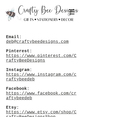
Email:
deb@craftybeedesigns.com
Pinterest:
https://www.pinterest.com/C
raftyBeeDesigns
Instagram:
https://www.instagram.com/c
raftybeedeb
Facebook:
https://www.facebook.com/cr
aftybeedeb
Etsy:
https://www.etsy.com/shop/C